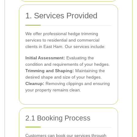
1. Services Provided
We offer professional hedge trimming
services to residential and commercial
clients in East Ham. Our services include:
Initial Assessment:
Evaluating the
condition and requirements of your hedges.
Trimming and Shaping:
Maintaining the
desired shape and size of your hedges.
Cleanup:
Removing clippings and ensuring
your property remains clean.
2.1 Booking Process
Customers can book our services through