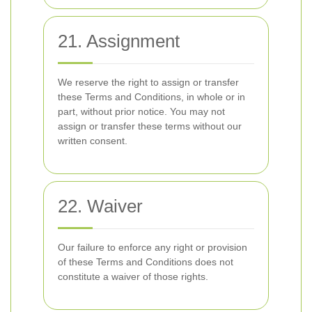
21. Assignment
We reserve the right to assign or transfer
these Terms and Conditions, in whole or in
part, without prior notice. You may not
assign or transfer these terms without our
written consent.
22. Waiver
Our failure to enforce any right or provision
of these Terms and Conditions does not
constitute a waiver of those rights.