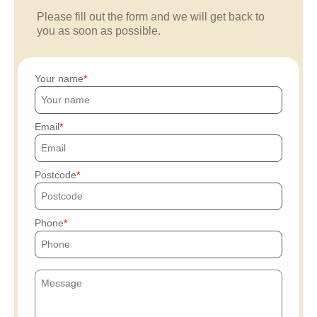
Please fill out the form and we will get back to
you as soon as possible.
Your name
Email
Postcode
Phone