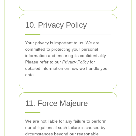
10. Privacy Policy
Your privacy is important to us. We are
committed to protecting your personal
information and ensuring its confidentiality.
Please refer to our
Privacy Policy
for
detailed information on how we handle your
data.
11. Force Majeure
We are not liable for any failure to perform
our obligations if such failure is caused by
circumstances beyond our reasonable