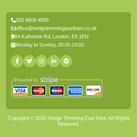
020 8609 4950
office@hedgetrimmingeastham.co.uk
84 Katherine Rd, London, E6 1EN
Monday to Sunday, 00:00-24:00
Copyright ©
2026
Hedge Trimming East Ham. All Rights
Reserved.