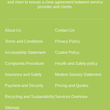
and more to ensure a clear agreement between service
provider and clients.
About Us
Contact Us
Terms and Conditions
Privacy Policy
Accessibility Statement
Cookie Policy
Complaints Procedure
Health and Safety policy
Insurance and Safety
Modern Slavery Statement
Payment and Security
Pricing and Quotes
Recycling and Sustainability
Services Overview
Sitemap