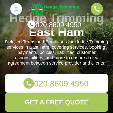
Hedge Trimming
East Ham
Detailed Terms and Conditions for Hedge Trimming
services in East Ham, covering services, booking,
payments, policies, liabilities, customer
responsibilities, and more to ensure a clear
agreement between service provider and clients.
GET A FREE QUOTE