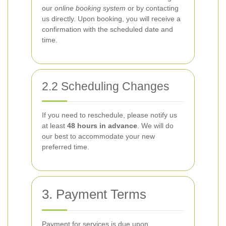
our
online booking system
or by contacting
us directly. Upon booking, you will receive a
confirmation with the scheduled date and
time.
2.2 Scheduling Changes
If you need to reschedule, please notify us
at least
48 hours in advance
. We will do
our best to accommodate your new
preferred time.
3. Payment Terms
Payment for services is due upon