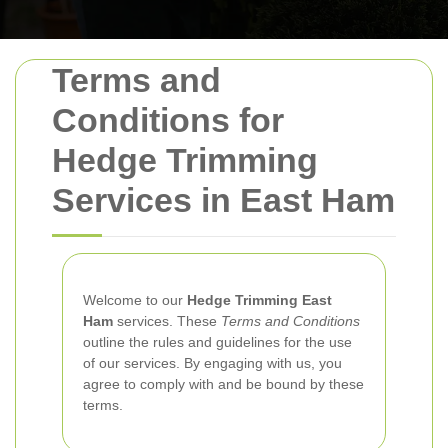
Terms and
Conditions for
Hedge Trimming
Services in East Ham
Welcome to our
Hedge Trimming East
Ham
services. These
Terms and Conditions
outline the rules and guidelines for the use
of our services. By engaging with us, you
agree to comply with and be bound by these
terms.