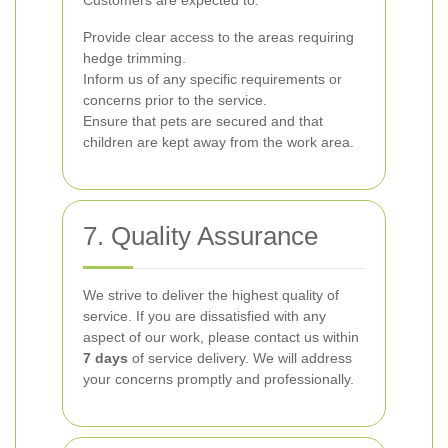
Customers are expected to:
Provide clear access to the areas requiring
hedge trimming.
Inform us of any specific requirements or
concerns prior to the service.
Ensure that pets are secured and that
children are kept away from the work area.
7. Quality Assurance
We strive to deliver the highest quality of
service. If you are dissatisfied with any
aspect of our work, please contact us within
7 days
of service delivery. We will address
your concerns promptly and professionally.