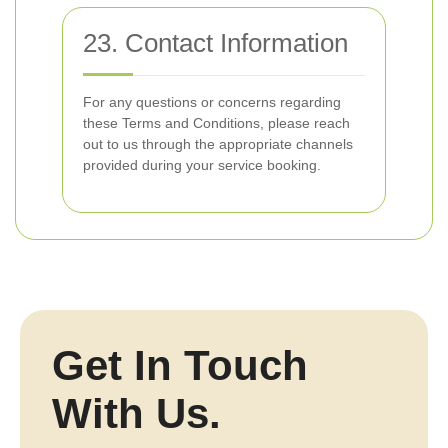
23. Contact Information
For any questions or concerns regarding
these Terms and Conditions, please reach
out to us through the appropriate channels
provided during your service booking.
Get In Touch
With Us.