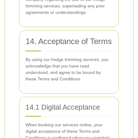
trimming services, superseding any prior
agreements or understandings.
14. Acceptance of Terms
By using our hedge trimming services, you
acknowledge that you have read,
understood, and agree to be bound by
these Terms and Conditions.
14.1 Digital Acceptance
When booking our services online, your
digital acceptance of these Terms and
Conditions is confirmed when you complete