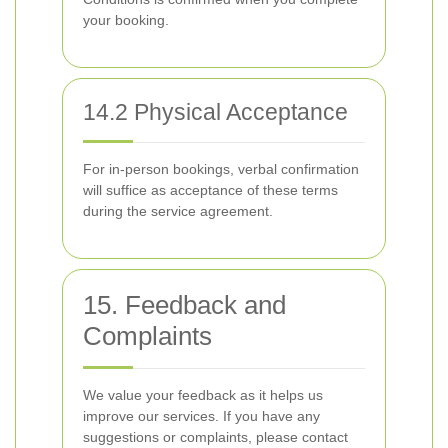
your booking.
14.2 Physical Acceptance
For in-person bookings, verbal confirmation
will suffice as acceptance of these terms
during the service agreement.
15. Feedback and
Complaints
We value your feedback as it helps us
improve our services. If you have any
suggestions or complaints, please contact