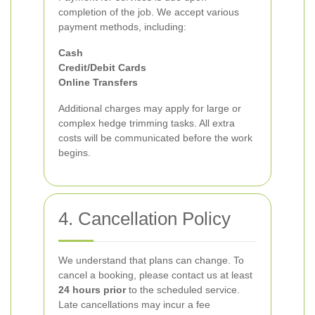
completion of the job. We accept various
payment methods, including:
Cash
Credit/Debit Cards
Online Transfers
Additional charges may apply for large or
complex hedge trimming tasks. All extra
costs will be communicated before the work
begins.
4. Cancellation Policy
We understand that plans can change. To
cancel a booking, please contact us at least
24 hours prior
to the scheduled service.
Late cancellations may incur a fee