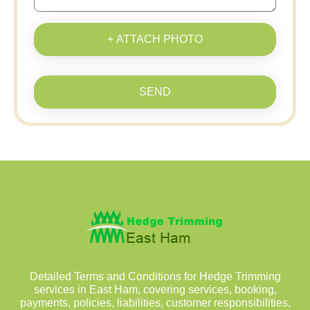
+ ATTACH PHOTO
SEND
Detailed Terms and Conditions for Hedge Trimming
services in East Ham, covering services, booking,
payments, policies, liabilities, customer responsibilities,