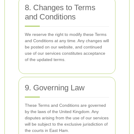
8. Changes to Terms
and Conditions
We reserve the right to modify these Terms
and Conditions at any time. Any changes will
be posted on our website, and continued
use of our services constitutes acceptance
of the updated terms.
9. Governing Law
These Terms and Conditions are governed
by the laws of the United Kingdom. Any
disputes arising from the use of our services
will be subject to the exclusive jurisdiction of
the courts in East Ham.