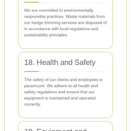
We are committed to environmentally
responsible practices. Waste materials from
our hedge trimming services are disposed of
in accordance with local regulations and
sustainability principles.
18. Health and Safety
The safety of our clients and employees is
paramount. We adhere to all health and
safety regulations and ensure that our
equipment is maintained and operated
correctly.