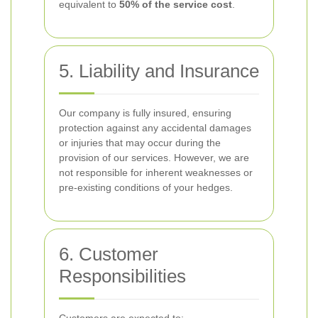
equivalent to
50% of the service cost
.
5. Liability and Insurance
Our company is fully insured, ensuring
protection against any accidental damages
or injuries that may occur during the
provision of our services. However, we are
not responsible for inherent weaknesses or
pre-existing conditions of your hedges.
6. Customer
Responsibilities