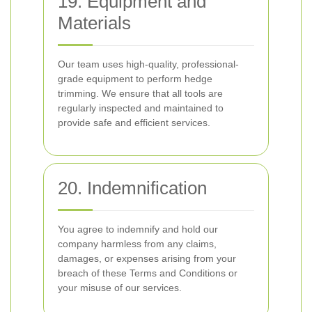
19. Equipment and
Materials
Our team uses high-quality, professional-
grade equipment to perform hedge
trimming. We ensure that all tools are
regularly inspected and maintained to
provide safe and efficient services.
20. Indemnification
You agree to indemnify and hold our
company harmless from any claims,
damages, or expenses arising from your
breach of these Terms and Conditions or
your misuse of our services.