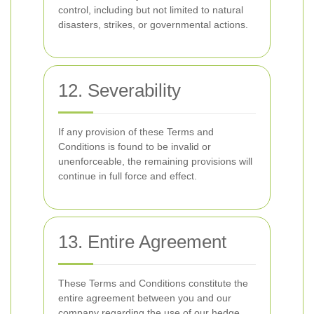
control, including but not limited to natural
disasters, strikes, or governmental actions.
12. Severability
If any provision of these Terms and
Conditions is found to be invalid or
unenforceable, the remaining provisions will
continue in full force and effect.
13. Entire Agreement
These Terms and Conditions constitute the
entire agreement between you and our
company regarding the use of our hedge