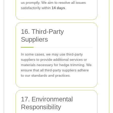
us promptly. We aim to resolve all issues
satisfactorily within
14 days
.
16. Third-Party
Suppliers
In some cases, we may use third-party
suppliers to provide additional services or
materials necessary for hedge trimming. We
ensure that all third-party suppliers adhere
to our standards and practices.
17. Environmental
Responsibility