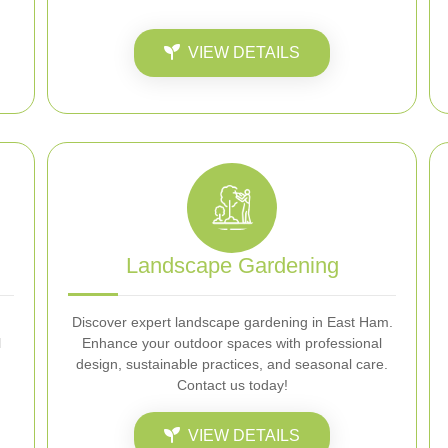
VIEW DETAILS
Landscape Gardening
Discover expert landscape gardening in East Ham.
l
Enhance your outdoor spaces with professional
design, sustainable practices, and seasonal care.
Contact us today!
VIEW DETAILS