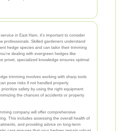
ervice in East Ham, it's important to consider
he professionals. Skilled gardeners understand
erent hedge species and can tailor their trimming
ou're dealing with evergreen hedges like
ke privet, specialized knowledge ensures optimal
 Hedge trimming involves working with sharp tools
an pose risks if not handled properly.
prioritize safety by using the right equipment
inimizing the chances of accidents or property
rimming company will offer comprehensive
ng. This includes assessing the overall health of
eatments, and providing advice on long-term
stic care ensures that your hedges remain robust