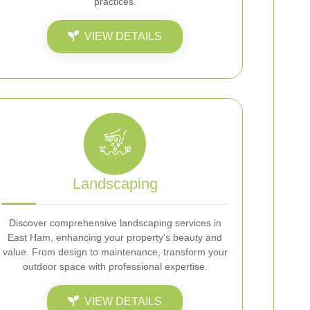
practices.
VIEW DETAILS
Landscaping
Discover comprehensive landscaping services in
East Ham, enhancing your property's beauty and
value. From design to maintenance, transform your
outdoor space with professional expertise.
VIEW DETAILS