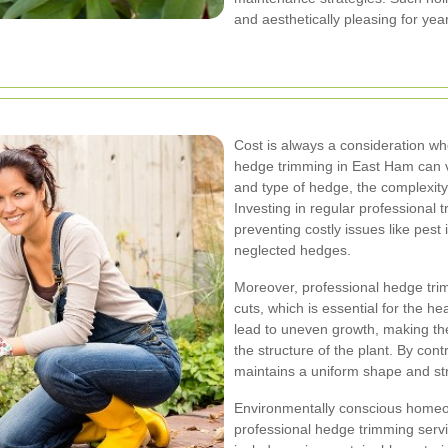
and aesthetically pleasing for yea
Cost is always a consideration w
hedge trimming in East Ham can va
and type of hedge, the complexity 
Investing in regular professional
preventing costly issues like pest 
neglected hedges.
Moreover, professional hedge trim
cuts, which is essential for the h
lead to uneven growth, making th
the structure of the plant. By con
maintains a uniform shape and st
Environmentally conscious homeow
professional hedge trimming servi