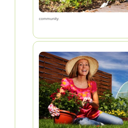
community.