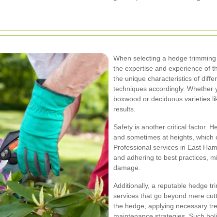
When selecting a hedge trimming s
the expertise and experience of t
the unique characteristics of diff
techniques accordingly. Whether y
boxwood or deciduous varieties li
results.
Safety is another critical factor.
and sometimes at heights, which c
Professional services in East Ham 
and adhering to best practices, m
damage.
Additionally, a reputable hedge t
services that go beyond mere cutti
the hedge, applying necessary tr
maintenance strategies. Such holi