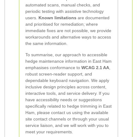
automated scans, manual checks, and
periodic testing with assistive technology
users.
Known limitations
are documented
and prioritised for remediation; where
immediate fixes are not possible, we provide
workarounds and alternative ways to access
the same information.
To summarise, our approach to accessible
hedge maintenance information in East Ham
emphasises conformance to
WCAG 2.1 AA
,
robust screen-reader support, and
dependable keyboard navigation. We apply
inclusive design principles across content,
interactive tools, and service delivery. If you
have accessibility needs or suggestions
specifically related to hedge trimming in East
Ham, please contact us using the available
site contact channels or through your usual
service liaison, and we will work with you to
meet your requirements.