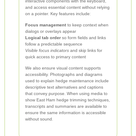
interactive components with the keyboard,
and access essential content without relying
on a pointer. Key features include:
Focus management
to keep context when
dialogs or overlays appear
Logical tab order
so form fields and links
follow a predictable sequence
Visible focus indicators
and skip links for
quick access to primary content
We also ensure visual content supports
accessibility. Photographs and diagrams
used to explain hedge maintenance include
descriptive text alternatives and captions
that convey purpose. When using media to
show East Ham hedge trimming techniques,
transcripts and summaries are available to
ensure the same information is accessible
without sound.