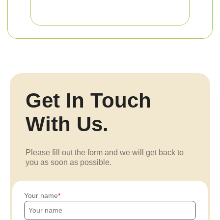
Get In Touch
With Us.
Please fill out the form and we will get back to
you as soon as possible.
Your name