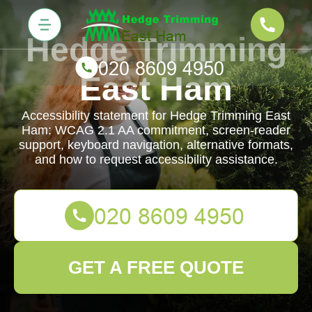
Hedge Trimming
East Ham
Accessibility statement for Hedge Trimming East
Ham: WCAG 2.1 AA commitment, screen-reader
support, keyboard navigation, alternative formats,
and how to request accessibility assistance.
GET A FREE QUOTE