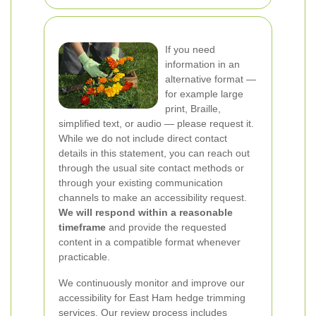
If you need
information in an
alternative format —
for example large
print, Braille,
simplified text, or audio — please request it.
While we do not include direct contact
details in this statement, you can reach out
through the usual site contact methods or
through your existing communication
channels to make an accessibility request.
We will respond within a reasonable
timeframe
and provide the requested
content in a compatible format whenever
practicable.
We continuously monitor and improve our
accessibility for East Ham hedge trimming
services. Our review process includes