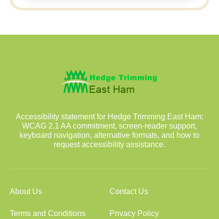
Accessibility statement for Hedge Trimming East Ham:
WCAG 2.1 AA commitment, screen-reader support,
keyboard navigation, alternative formats, and how to
request accessibility assistance.
About Us
Contact Us
Terms and Conditions
Privacy Policy