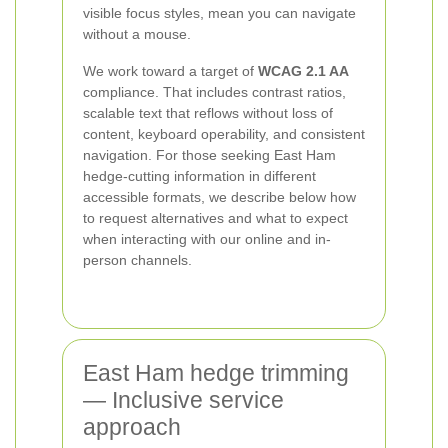
visible focus styles, mean you can navigate
without a mouse.
We work toward a target of
WCAG 2.1 AA
compliance. That includes contrast ratios,
scalable text that reflows without loss of
content, keyboard operability, and consistent
navigation. For those seeking East Ham
hedge-cutting information in different
accessible formats, we describe below how
to request alternatives and what to expect
when interacting with our online and in-
person channels.
East Ham hedge trimming
— Inclusive service
approach