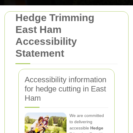
Hedge Trimming
East Ham
Accessibility
Statement
Accessibility information
for hedge cutting in East
Ham
We are committed
to delivering
accessible
Hedge