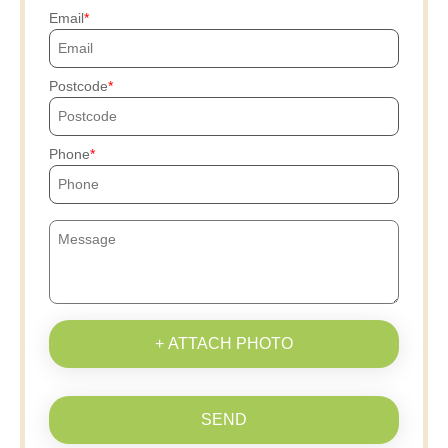
Email
Postcode
Phone
+ ATTACH PHOTO
SEND