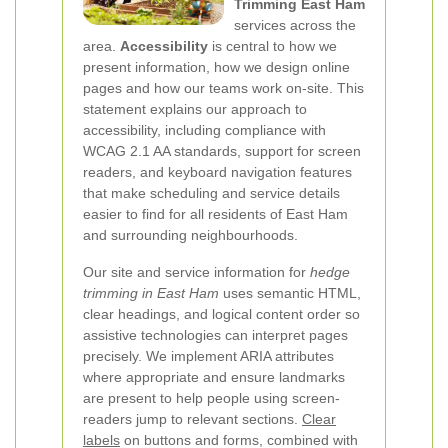
Trimming East Ham
services across the
area.
Accessibility
is central to how we
present information, how we design online
pages and how our teams work on-site. This
statement explains our approach to
accessibility, including compliance with
WCAG 2.1 AA standards, support for screen
readers, and keyboard navigation features
that make scheduling and service details
easier to find for all residents of East Ham
and surrounding neighbourhoods.
Our site and service information for
hedge
trimming in East Ham
uses semantic HTML,
clear headings, and logical content order so
assistive technologies can interpret pages
precisely. We implement ARIA attributes
where appropriate and ensure landmarks
are present to help people using screen-
readers jump to relevant sections.
Clear
labels
on buttons and forms, combined with