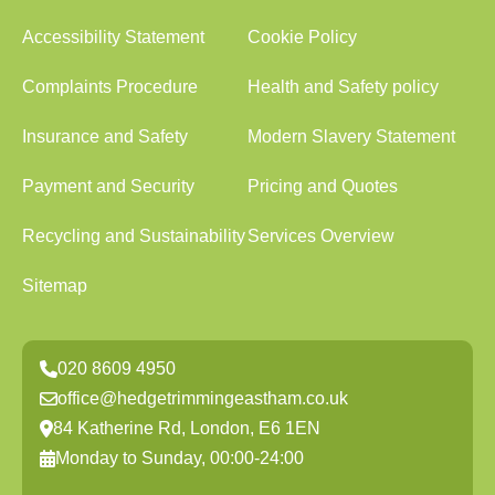
Accessibility Statement
Cookie Policy
Complaints Procedure
Health and Safety policy
Insurance and Safety
Modern Slavery Statement
Payment and Security
Pricing and Quotes
Recycling and Sustainability
Services Overview
Sitemap
020 8609 4950
office@hedgetrimmingeastham.co.uk
84 Katherine Rd, London, E6 1EN
Monday to Sunday, 00:00-24:00