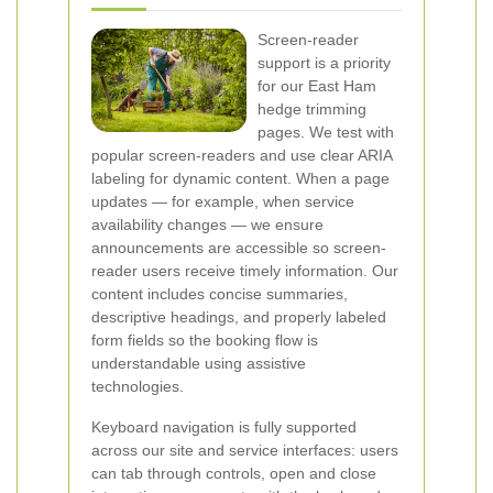
Screen-reader
support is a priority
for our East Ham
hedge trimming
pages. We test with
popular screen-readers and use clear ARIA
labeling for dynamic content. When a page
updates — for example, when service
availability changes — we ensure
announcements are accessible so screen-
reader users receive timely information. Our
content includes concise summaries,
descriptive headings, and properly labeled
form fields so the booking flow is
understandable using assistive
technologies.
Keyboard navigation is fully supported
across our site and service interfaces: users
can tab through controls, open and close