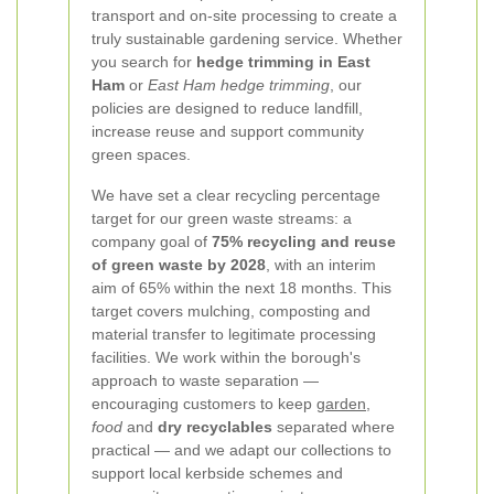
transport and on-site processing to create a
truly sustainable gardening service. Whether
you search for
hedge trimming in East
Ham
or
East Ham hedge trimming
, our
policies are designed to reduce landfill,
increase reuse and support community
green spaces.
We have set a clear recycling percentage
target for our green waste streams: a
company goal of
75% recycling and reuse
of green waste by 2028
, with an interim
aim of 65% within the next 18 months. This
target covers mulching, composting and
material transfer to legitimate processing
facilities. We work within the borough's
approach to waste separation —
encouraging customers to keep
garden
,
food
and
dry recyclables
separated where
practical — and we adapt our collections to
support local kerbside schemes and