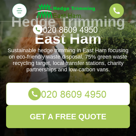
Hedge Trimming
East Ham
Sustainable hedge trimming in East Ham focusing
on eco-friendly waste disposal, 75% green waste
recycling target, local transfer stations, charity
partnerships and low-carbon vans.
GET A FREE QUOTE