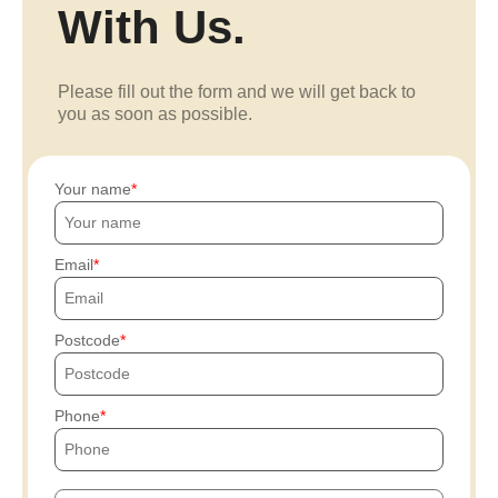
With Us.
Please fill out the form and we will get back to
you as soon as possible.
Your name
Email
Postcode
Phone