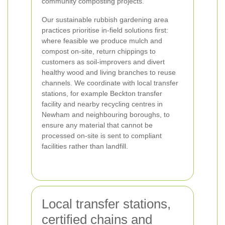
community composting projects.
Our sustainable rubbish gardening area
practices prioritise in-field solutions first:
where feasible we produce mulch and
compost on-site, return chippings to
customers as soil-improvers and divert
healthy wood and living branches to reuse
channels. We coordinate with local transfer
stations, for example Beckton transfer
facility and nearby recycling centres in
Newham and neighbouring boroughs, to
ensure any material that cannot be
processed on-site is sent to compliant
facilities rather than landfill.
Local transfer stations,
certified chains and