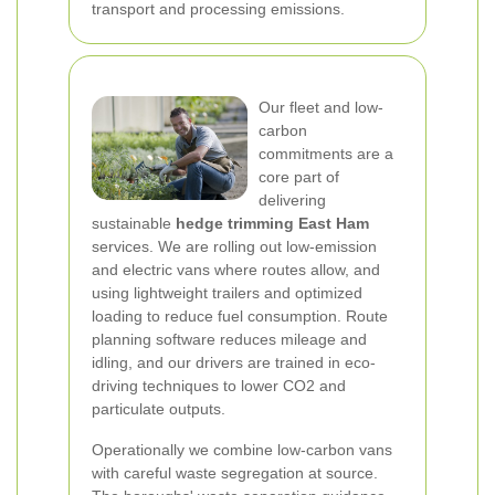
transport and processing emissions.
Our fleet and low-
carbon
commitments are a
core part of
delivering
sustainable
hedge trimming East Ham
services. We are rolling out low-emission
and electric vans where routes allow, and
using lightweight trailers and optimized
loading to reduce fuel consumption. Route
planning software reduces mileage and
idling, and our drivers are trained in eco-
driving techniques to lower CO2 and
particulate outputs.
Operationally we combine low-carbon vans
with careful waste segregation at source.