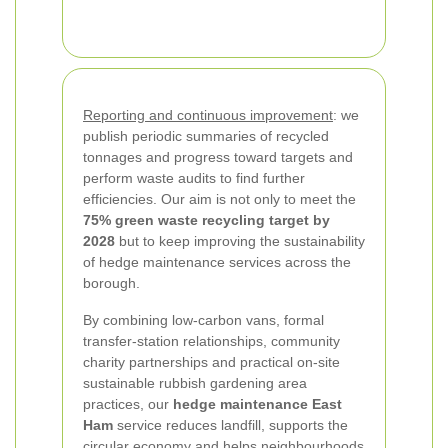
Reporting and continuous improvement
: we
publish periodic summaries of recycled
tonnages and progress toward targets and
perform waste audits to find further
efficiencies. Our aim is not only to meet the
75% green waste recycling target by
2028
but to keep improving the sustainability
of hedge maintenance services across the
borough.
By combining low-carbon vans, formal
transfer-station relationships, community
charity partnerships and practical on-site
sustainable rubbish gardening area
practices, our
hedge maintenance East
Ham
service reduces landfill, supports the
circular economy and helps neighbourhoods