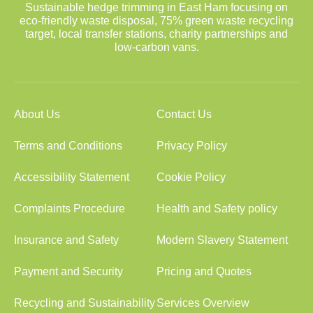
Sustainable hedge trimming in East Ham focusing on
eco-friendly waste disposal, 75% green waste recycling
target, local transfer stations, charity partnerships and
low-carbon vans.
About Us
Contact Us
Terms and Conditions
Privacy Policy
Accessibility Statement
Cookie Policy
Complaints Procedure
Health and Safety policy
Insurance and Safety
Modern Slavery Statement
Payment and Security
Pricing and Quotes
Recycling and Sustainability
Services Overview