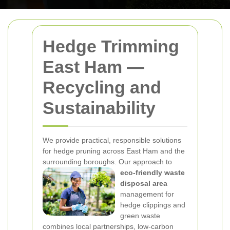
Hedge Trimming
East Ham —
Recycling and
Sustainability
We provide practical, responsible solutions
for hedge pruning across East Ham and the
surrounding boroughs. Our approach to
eco-friendly waste
disposal area
management for
hedge clippings and
green waste
combines local partnerships, low-carbon