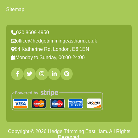
Sitemap
020 8609 4950
office@hedgetrimmingeastham.co.uk
84 Katherine Rd, London, E6 1EN
Monday to Sunday, 00:00-24:00
Copyright ©
2026
Hedge Trimming East Ham. All Rights
Reserved.