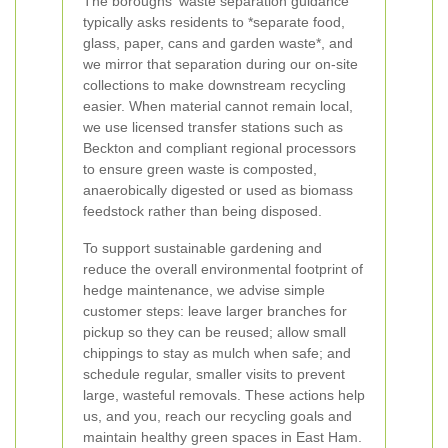
The boroughs' waste separation guidance
typically asks residents to *separate food,
glass, paper, cans and garden waste*, and
we mirror that separation during our on-site
collections to make downstream recycling
easier. When material cannot remain local,
we use licensed transfer stations such as
Beckton and compliant regional processors
to ensure green waste is composted,
anaerobically digested or used as biomass
feedstock rather than being disposed.
To support sustainable gardening and
reduce the overall environmental footprint of
hedge maintenance, we advise simple
customer steps: leave larger branches for
pickup so they can be reused; allow small
chippings to stay as mulch when safe; and
schedule regular, smaller visits to prevent
large, wasteful removals. These actions help
us, and you, reach our recycling goals and
maintain healthy green spaces in East Ham.