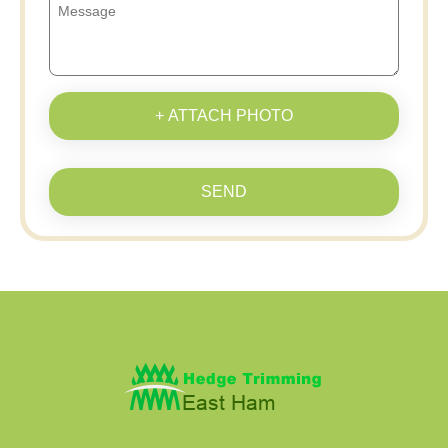
+ ATTACH PHOTO
SEND