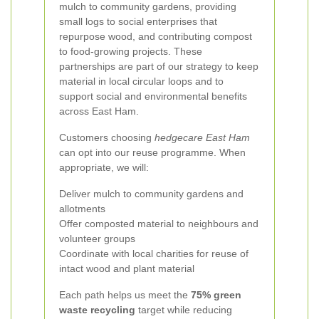
mulch to community gardens, providing
small logs to social enterprises that
repurpose wood, and contributing compost
to food-growing projects. These
partnerships are part of our strategy to keep
material in local circular loops and to
support social and environmental benefits
across East Ham.
Customers choosing
hedgecare East Ham
can opt into our reuse programme. When
appropriate, we will:
Deliver mulch to community gardens and
allotments
Offer composted material to neighbours and
volunteer groups
Coordinate with local charities for reuse of
intact wood and plant material
Each path helps us meet the
75% green
waste recycling
target while reducing