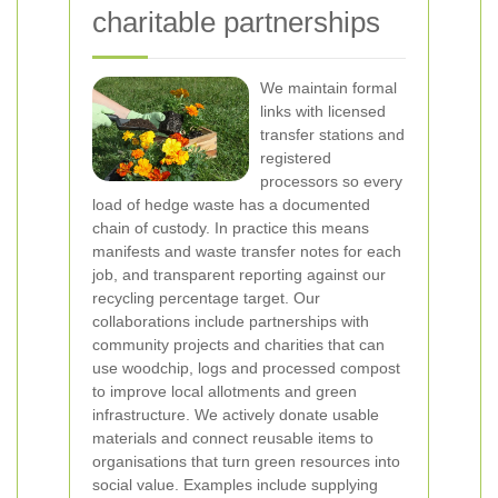
charitable partnerships
We maintain formal
links with licensed
transfer stations and
registered
processors so every
load of hedge waste has a documented
chain of custody. In practice this means
manifests and waste transfer notes for each
job, and transparent reporting against our
recycling percentage target. Our
collaborations include partnerships with
community projects and charities that can
use woodchip, logs and processed compost
to improve local allotments and green
infrastructure.
We actively donate usable
materials and connect reusable items to
organisations that turn green resources into
social value. Examples include supplying