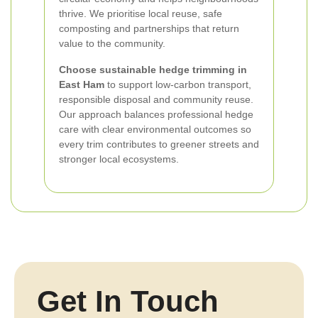
thrive. We prioritise local reuse, safe
composting and partnerships that return
value to the community.
Choose sustainable hedge trimming in
East Ham
to support low-carbon transport,
responsible disposal and community reuse.
Our approach balances professional hedge
care with clear environmental outcomes so
every trim contributes to greener streets and
stronger local ecosystems.
Get In Touch