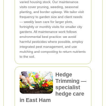
varied housing stock. Our maintenance
visits cover pruning, weeding, seasonal
planting, and border upkeep. We tailor visit
frequency to garden size and client needs
— weekly lawn care for larger plots,
fortnightly or monthly visits for smaller city
gardens. All maintenance work follows
environmental best practice: we avoid
harmful pesticides where possible, employ
integrated pest management, and use
mulching and composting to return nutrients
to the soil.
Hedge
Trimming —
specialist
hedge care
in East Ham