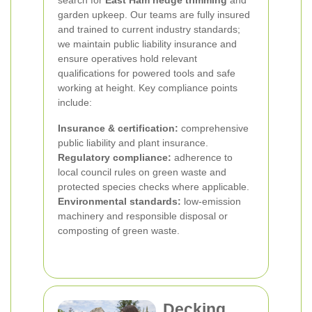
garden upkeep. Our teams are fully insured
and trained to current industry standards;
we maintain public liability insurance and
ensure operatives hold relevant
qualifications for powered tools and safe
working at height. Key compliance points
include:
Insurance & certification:
comprehensive
public liability and plant insurance.
Regulatory compliance:
adherence to
local council rules on green waste and
protected species checks where applicable.
Environmental standards:
low-emission
machinery and responsible disposal or
composting of green waste.
Decking