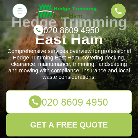
Hedge Trimming
East Ham
Comprehensive services overview for professional
Hedge Trimming East Ham, covering decking,
clearance, maintenance, trimming, landscaping
and mowing with compliance, insurance and local
waste considerations.
GET A FREE QUOTE