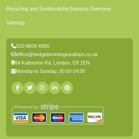
Recycling and Sustainability
Services Overview
Sitemap
020 8609 4950
office@hedgetrimmingeastham.co.uk
84 Katherine Rd, London, E6 1EN
Monday to Sunday, 00:00-24:00