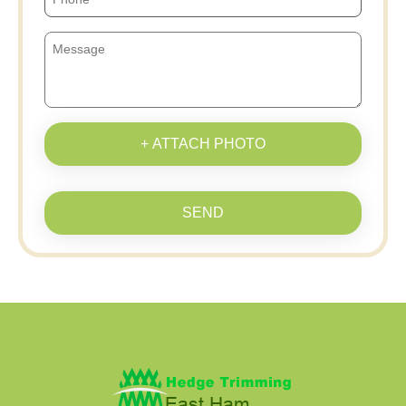
+ ATTACH PHOTO
SEND