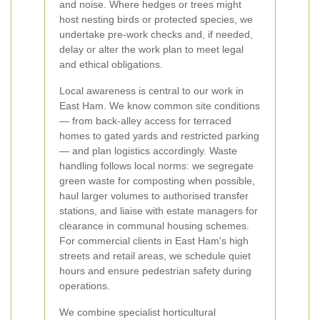
and noise. Where hedges or trees might
host nesting birds or protected species, we
undertake pre-work checks and, if needed,
delay or alter the work plan to meet legal
and ethical obligations.
Local awareness is central to our work in
East Ham. We know common site conditions
— from back-alley access for terraced
homes to gated yards and restricted parking
— and plan logistics accordingly. Waste
handling follows local norms: we segregate
green waste for composting when possible,
haul larger volumes to authorised transfer
stations, and liaise with estate managers for
clearance in communal housing schemes.
For commercial clients in East Ham's high
streets and retail areas, we schedule quiet
hours and ensure pedestrian safety during
operations.
We combine specialist horticultural