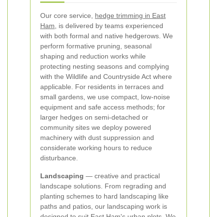
Our core service,
hedge trimming in East
Ham
, is delivered by teams experienced
with both formal and native hedgerows. We
perform formative pruning, seasonal
shaping and reduction works while
protecting nesting seasons and complying
with the Wildlife and Countryside Act where
applicable. For residents in terraces and
small gardens, we use compact, low-noise
equipment and safe access methods; for
larger hedges on semi-detached or
community sites we deploy powered
machinery with dust suppression and
considerate working hours to reduce
disturbance.
Landscaping
— creative and practical
landscape solutions. From regrading and
planting schemes to hard landscaping like
paths and patios, our landscaping work is
designed to suit East Ham's urban plots. We