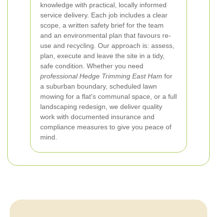
knowledge with practical, locally informed
service delivery. Each job includes a clear
scope, a written safety brief for the team
and an environmental plan that favours re-
use and recycling. Our approach is: assess,
plan, execute and leave the site in a tidy,
safe condition. Whether you need
professional Hedge Trimming East Ham
for
a suburban boundary, scheduled lawn
mowing for a flat's communal space, or a full
landscaping redesign, we deliver quality
work with documented insurance and
compliance measures to give you peace of
mind.