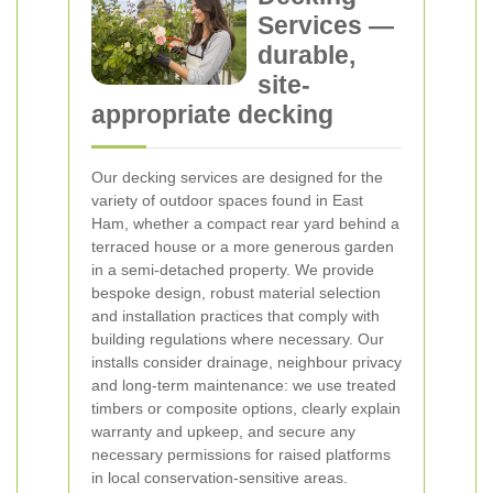
Services —
durable,
site-
appropriate decking
Our decking services are designed for the
variety of outdoor spaces found in East
Ham, whether a compact rear yard behind a
terraced house or a more generous garden
in a semi-detached property. We provide
bespoke design, robust material selection
and installation practices that comply with
building regulations where necessary. Our
installs consider drainage, neighbour privacy
and long-term maintenance: we use treated
timbers or composite options, clearly explain
warranty and upkeep, and secure any
necessary permissions for raised platforms
in local conservation-sensitive areas.