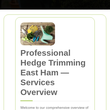
Professional
Hedge Trimming
East Ham
—
Services
Overview
Welcome to our comprehensive overview of