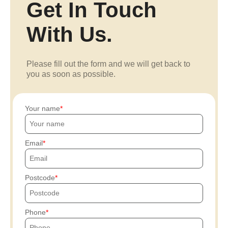
Get In Touch
With Us.
Please fill out the form and we will get back to
you as soon as possible.
Your name
Email
Postcode
Phone