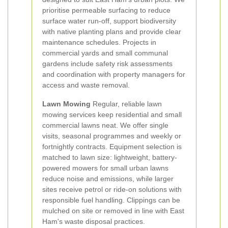
prioritise permeable surfacing to reduce
surface water run-off, support biodiversity
with native planting plans and provide clear
maintenance schedules. Projects in
commercial yards and small communal
gardens include safety risk assessments
and coordination with property managers for
access and waste removal.
Lawn Mowing
Regular, reliable lawn
mowing services keep residential and small
commercial lawns neat. We offer single
visits, seasonal programmes and weekly or
fortnightly contracts. Equipment selection is
matched to lawn size: lightweight, battery-
powered mowers for small urban lawns
reduce noise and emissions, while larger
sites receive petrol or ride-on solutions with
responsible fuel handling. Clippings can be
mulched on site or removed in line with East
Ham's waste disposal practices.