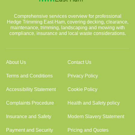
Comprehensive services overview for professional
Hedge Trimming East Ham, covering decking, clearance,
maintenance, trimming, landscaping and mowing with
compliance, insurance and local waste considerations.
About Us
Contact Us
Terms and Conditions
Privacy Policy
Accessibility Statement
Cookie Policy
Complaints Procedure
Health and Safety policy
Insurance and Safety
Modern Slavery Statement
Payment and Security
Pricing and Quotes