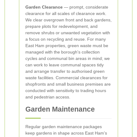
Garden Clearance
— prompt, considerate
clearance for all scales of clearance work.
We clear overgrown front and back gardens,
prepare plots for redevelopment, and
remove shrubs or unwanted vegetation with
a focus on recycling and reuse. For many
East Ham properties, green waste must be
managed with the borough's collection
cycles and communal bin areas in mind; we
can work to leave communal spaces tidy
and arrange transfer to authorised green
waste facilities. Commercial clearances for
shopfronts and small business premises are
conducted with sensitivity to trading hours
and pedestrian access.
Garden Maintenance
Regular garden maintenance packages
keep gardens in shape across East Ham's