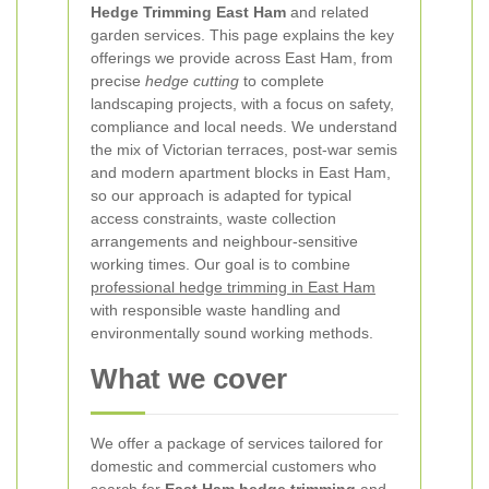
Hedge Trimming East Ham
and related
garden services. This page explains the key
offerings we provide across East Ham, from
precise
hedge cutting
to complete
landscaping projects, with a focus on safety,
compliance and local needs. We understand
the mix of Victorian terraces, post-war semis
and modern apartment blocks in East Ham,
so our approach is adapted for typical
access constraints, waste collection
arrangements and neighbour-sensitive
working times. Our goal is to combine
professional hedge trimming in East Ham
with responsible waste handling and
environmentally sound working methods.
What we cover
We offer a package of services tailored for
domestic and commercial customers who
search for
East Ham hedge trimming
and