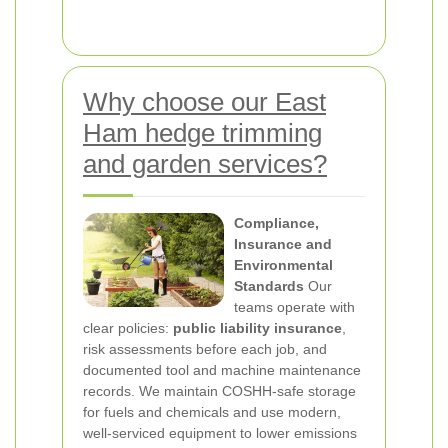
Why choose our East
Ham hedge trimming
and garden services?
Compliance,
Insurance and
Environmental
Standards
Our
teams operate with
clear policies:
public liability insurance
,
risk assessments before each job, and
documented tool and machine maintenance
records. We maintain COSHH-safe storage
for fuels and chemicals and use modern,
well-serviced equipment to lower emissions